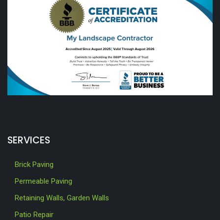
SERVICES
Brick Paving
Permeable Paving
Retaining Walls, Garden Walls
Patio Repair