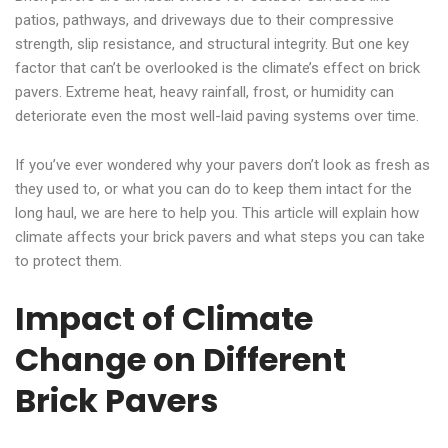
patios, pathways, and driveways due to their compressive
strength, slip resistance, and structural integrity. But one key
factor that can’t be overlooked is the climate’s effect on brick
pavers. Extreme heat, heavy rainfall, frost, or humidity can
deteriorate even the most well-laid paving systems over time.
If you’ve ever wondered why your pavers don’t look as fresh as
they used to, or what you can do to keep them intact for the
long haul, we are here to help you. This article will explain how
climate affects your brick pavers and what steps you can take
to protect them.
Impact of Climate
Change on Different
Brick Pavers