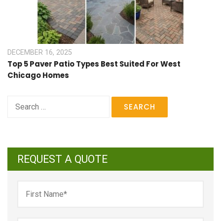
DECEMBER 16, 2025
Top 5 Paver Patio Types Best Suited For West
Chicago Homes
Search
for:
REQUEST A QUOTE