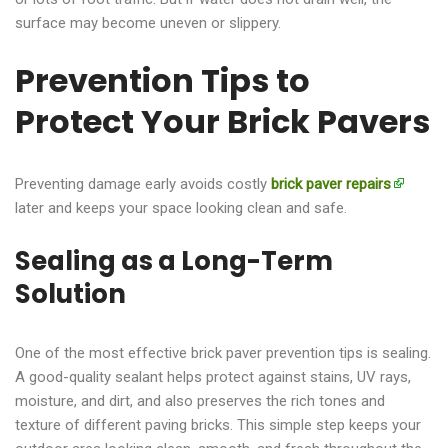
surface may become uneven or slippery.
Prevention Tips to
Protect Your Brick Pavers
Preventing damage early avoids costly
brick paver repairs
later and keeps your space looking clean and safe.
Sealing as a Long-Term
Solution
One of the most effective brick paver prevention tips is sealing.
A good-quality sealant helps protect against stains, UV rays,
moisture, and dirt, and also preserves the rich tones and
texture of different paving bricks. This simple step keeps your