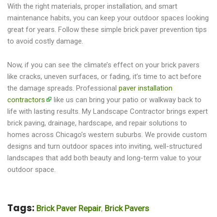
With the right materials, proper installation, and smart
maintenance habits, you can keep your outdoor spaces looking
great for years. Follow these simple brick paver prevention tips
to avoid costly damage.
Now, if you can see the climate’s effect on your brick pavers
like cracks, uneven surfaces, or fading, it’s time to act before
the damage spreads. Professional
paver installation
contractors
like us can bring your patio or walkway back to
life with lasting results. My Landscape Contractor brings expert
brick paving, drainage, hardscape, and repair solutions to
homes across Chicago’s western suburbs. We provide custom
designs and turn outdoor spaces into inviting, well-structured
landscapes that add both beauty and long-term value to your
outdoor space.
Tags:
Brick Paver Repair
Brick Pavers
,