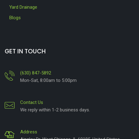
Yard Drainage
Blogs
GET IN TOUCH
(630) 847-5892
Mon-Sat, 8:00am to 5:00pm
Contact Us
We reply within 1-2 business days.
Address