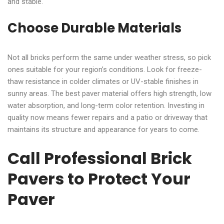
and stable.
Choose Durable Materials
Not all bricks perform the same under weather stress, so pick
ones suitable for your region’s conditions. Look for freeze-
thaw resistance in colder climates or UV-stable finishes in
sunny areas. The best paver material offers high strength, low
water absorption, and long-term color retention. Investing in
quality now means fewer repairs and a patio or driveway that
maintains its structure and appearance for years to come.
Call Professional Brick
Pavers to Protect Your
Paver