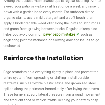
Among the easiest maintenance tips is regular cleaning. Aim to
sweep your patio or walkway at least once a week and rinse it
down with a garden hose every month. For stubborn dirt or
organic stains, use a mild detergent and a soft brush, then
apply a biodegradable weed killer along the joints to stop moss
and grass from growing between bricks. Regular upkeep also
helps you avoid common
paver patio mistakes
, such as
neglecting joint maintenance or allowing drainage issues to go
unchecked.
Reinforce the Installation
Edge restraints hold everything tightly in place and prevent the
entire system from spreading or shifting. Install durable
restraints such as flexible plastic strips and galvanized steel
spikes along the perimeter immediately after laying the pavers.
These barriers absorb lateral pressure from ground movement
and frequent foot or vehicle traffic, keeping your pattern crisp