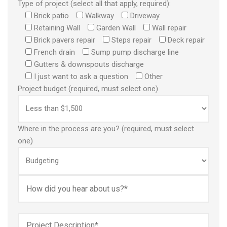
Type of project (select all that apply, required):
Brick patio
Walkway
Driveway
Retaining Wall
Garden Wall
Wall repair
Brick pavers repair
Steps repair
Deck repair
French drain
Sump pump discharge line
Gutters & downspouts discharge
I just want to ask a question
Other
Project budget (required, must select one)
Where in the process are you? (required, must select
one)