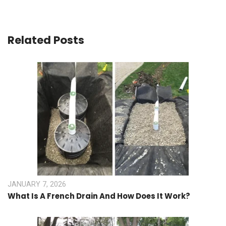
Related Posts
JANUARY 7, 2026
What Is A French Drain And How Does It Work?