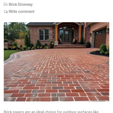
Brick Driveway
Write comment
Brick pavers are an ideal choice for outdoor surfaces like