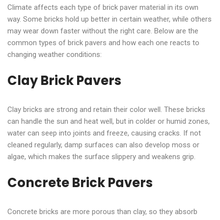
Climate affects each type of brick paver material in its own
way. Some bricks hold up better in certain weather, while others
may wear down faster without the right care. Below are the
common types of brick pavers and how each one reacts to
changing weather conditions:
Clay Brick Pavers
Clay bricks are strong and retain their color well. These bricks
can handle the sun and heat well, but in colder or humid zones,
water can seep into joints and freeze, causing cracks. If not
cleaned regularly, damp surfaces can also develop moss or
algae, which makes the surface slippery and weakens grip.
Concrete Brick Pavers
Concrete bricks are more porous than clay, so they absorb