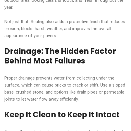
outdoor area looking clean, smooth, and fresh throughout the
year.
Not just that! Sealing also adds a protective finish that reduces
erosion, blocks harsh weather, and improves the overall
appearance of your pavers.
Drainage: The Hidden Factor
Behind Most Failures
Proper drainage prevents water from collecting under the
surface, which can cause bricks to crack or shift. Use a sloped
base, crushed stone, and options like drain pipes or permeable
joints to let water flow away efficiently.
Keep It Clean to Keep It Intact