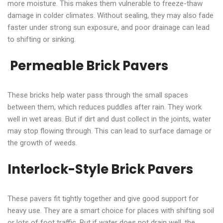
more moisture. This makes them vulnerable to freeze-thaw
damage in colder climates. Without sealing, they may also fade
faster under strong sun exposure, and poor drainage can lead
to shifting or sinking.
Permeable Brick Pavers
These bricks help water pass through the small spaces
between them, which reduces puddles after rain. They work
well in wet areas. But if dirt and dust collect in the joints, water
may stop flowing through. This can lead to surface damage or
the growth of weeds.
Interlock-Style Brick Pavers
These pavers fit tightly together and give good support for
heavy use. They are a smart choice for places with shifting soil
or lots of foot traffic. But if water does not drain well, the