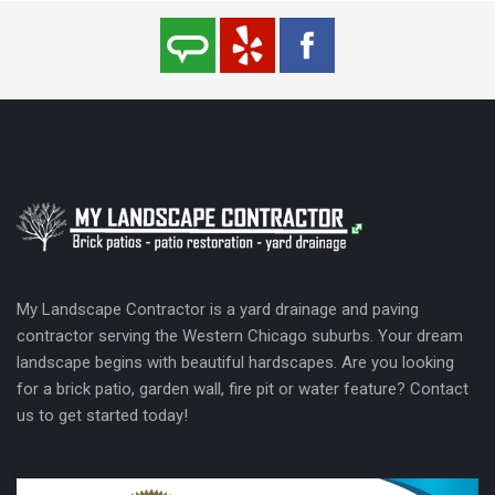
My Landscape Contractor is a yard drainage and paving
contractor serving the Western Chicago suburbs. Your dream
landscape begins with beautiful hardscapes. Are you looking
for a brick patio, garden wall, fire pit or water feature? Contact
us to get started today!