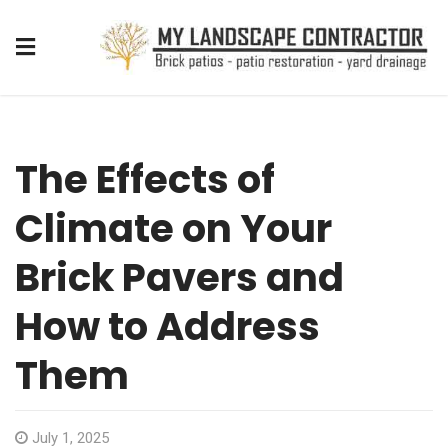
The Effects of
Climate on Your
Brick Pavers and
How to Address
Them
July 1, 2025