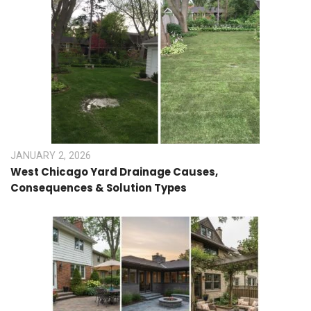
JANUARY 2, 2026
West Chicago Yard Drainage Causes,
Consequences & Solution Types