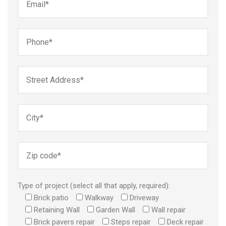
Type of project (select all that apply, required):
Brick patio
Walkway
Driveway
Retaining Wall
Garden Wall
Wall repair
Brick pavers repair
Steps repair
Deck repair