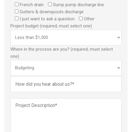
French drain
Sump pump discharge line
Gutters & downspouts discharge
I just want to ask a question
Other
Project budget (required, must select one)
Where in the process are you? (required, must select
one)