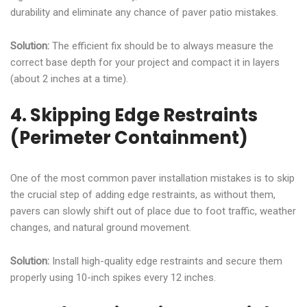
durability and eliminate any chance of paver patio mistakes.
Solution:
The efficient fix should be to always measure the
correct base depth for your project and compact it in layers
(about 2 inches at a time).
4. Skipping Edge Restraints
(Perimeter Containment)
One of the most common paver installation mistakes is to skip
the crucial step of adding edge restraints, as without them,
pavers can slowly shift out of place due to foot traffic, weather
changes, and natural ground movement.
Solution:
Install high-quality edge restraints and secure them
properly using 10-inch spikes every 12 inches.