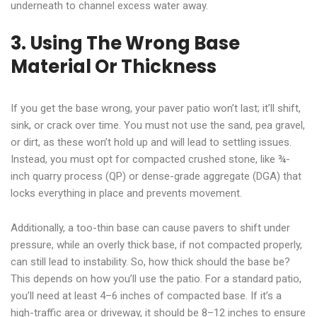
underneath to channel excess water away.
3. Using The Wrong Base
Material Or Thickness
If you get the base wrong, your paver patio won’t last; it’ll shift,
sink, or crack over time. You must not use the sand, pea gravel,
or dirt, as these won’t hold up and will lead to settling issues.
Instead, you must opt for compacted crushed stone, like ¾-
inch quarry process (QP) or dense-grade aggregate (DGA) that
locks everything in place and prevents movement.
Additionally, a too-thin base can cause pavers to shift under
pressure, while an overly thick base, if not compacted properly,
can still lead to instability. So, how thick should the base be?
This depends on how you’ll use the patio. For a standard patio,
you’ll need at least 4–6 inches of compacted base. If it’s a
high-traffic area or driveway, it should be 8–12 inches to ensure