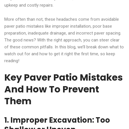
upkeep and costly repairs.
More often than not, these headaches come from avoidable
paver patio mistakes like improper installation, poor base
preparation, inadequate drainage, and incorrect paver spacing.
The good news? With the right approach, you can steer clear
of these common pitfalls. In this blog, we’ll break down what to
watch out for and how to get it right the first time, so keep
reading!
Key Paver Patio Mistakes
And How To Prevent
Them
1. Improper Excavation: Too