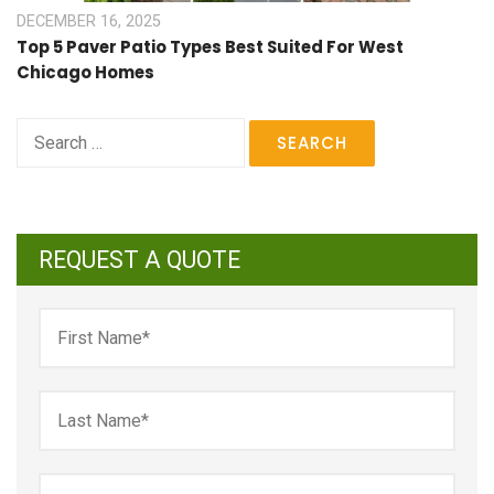
DECEMBER 16, 2025
Top 5 Paver Patio Types Best Suited For West
Chicago Homes
Search
for:
REQUEST A QUOTE