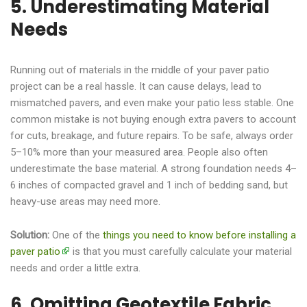
5. Underestimating Material
Needs
Running out of materials in the middle of your paver patio
project can be a real hassle. It can cause delays, lead to
mismatched pavers, and even make your patio less stable. One
common mistake is not buying enough extra pavers to account
for cuts, breakage, and future repairs. To be safe, always order
5–10% more than your measured area. People also often
underestimate the base material. A strong foundation needs 4–
6 inches of compacted gravel and 1 inch of bedding sand, but
heavy-use areas may need more.
Solution:
One of the
things you need to know before installing a
paver patio
is that you must carefully calculate your material
needs and order a little extra.
6. Omitting Geotextile Fabric