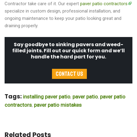
Contractor take care of it. Our expert
paver patio contractors
specialize in custom design, professional installation, and
ongoing maintenance to keep your patio looking great and
draining properly.
Say goodbye to sinking pavers and weed-
filled joints. Fill out our quick form and we’ll
handle the hard part for you.
Contact Us
Tags:
installing paver patio
paver patio
paver patio
,
,
contractors
paver patio mistakes
,
Related Posts