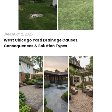
JANUARY 2, 2026
West Chicago Yard Drainage Causes,
Consequences & Solution Types