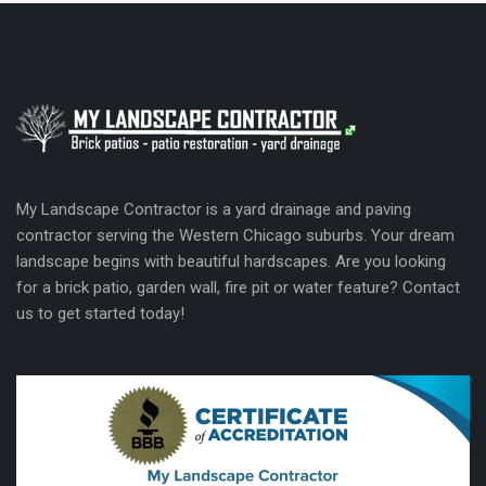
My Landscape Contractor is a yard drainage and paving
contractor serving the Western Chicago suburbs. Your dream
landscape begins with beautiful hardscapes. Are you looking
for a brick patio, garden wall, fire pit or water feature? Contact
us to get started today!