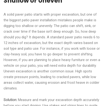
Shallow or Uneven
A solid paver patio starts with proper excavation, but one of
the biggest patio paver installation mistakes people make is
digging too shallow or unevenly. The patio can shift, sink, or
crack over time if the base isn’t deep enough. So, how deep
should you dig? It depends. A standard paver patio needs 6 to
12 inches of excavation, but the exact depth varies based on
soil type and patio use. For instance, if you work with loose or
clay-heavy soil, you have to go deeper to prevent shifting.
However, if you are planning to place heavy furniture or even a
vehicle on your patio, you will need extra depth for durability.
Uneven excavation is another common issue. High spots
create pressure points, leading to cracked pavers, while low
areas collect water, causing erosion and frost heave in colder
climates.
Solution:
Measure and mark your excavation depth accurately
before you start digging. Use stakes and string lines to guide