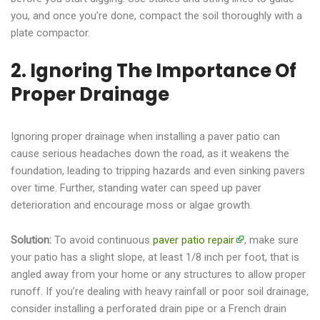
you, and once you’re done, compact the soil thoroughly with a
plate compactor.
2. Ignoring The Importance Of
Proper Drainage
Ignoring proper drainage when installing a paver patio can
cause serious headaches down the road, as it weakens the
foundation, leading to tripping hazards and even sinking pavers
over time. Further, standing water can speed up paver
deterioration and encourage moss or algae growth.
Solution:
To avoid continuous
paver patio repair
, make sure
your patio has a slight slope, at least 1/8 inch per foot, that is
angled away from your home or any structures to allow proper
runoff. If you’re dealing with heavy rainfall or poor soil drainage,
consider installing a perforated drain pipe or a French drain