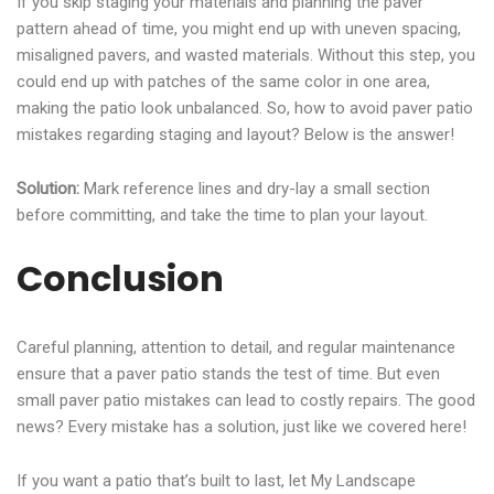
If you skip staging your materials and planning the paver
pattern ahead of time, you might end up with uneven spacing,
misaligned pavers, and wasted materials. Without this step, you
could end up with patches of the same color in one area,
making the patio look unbalanced. So, how to avoid paver patio
mistakes regarding staging and layout? Below is the answer!
Solution:
Mark reference lines and dry-lay a small section
before committing, and take the time to plan your layout.
Conclusion
Careful planning, attention to detail, and regular maintenance
ensure that a paver patio stands the test of time. But even
small paver patio mistakes can lead to costly repairs. The good
news? Every mistake has a solution, just like we covered here!
If you want a patio that’s built to last, let My Landscape