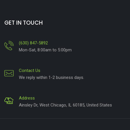
GET IN TOUCH
(630) 847-5892
Mon-Sat, 8:00am to 5:00pm
Contact Us
We reply within 1-2 business days.
Address
Ainsley Dr, West Chicago, IL 60185, United States