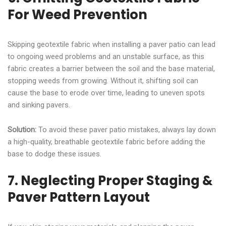
For Weed Prevention
Skipping geotextile fabric when installing a paver patio can lead
to ongoing weed problems and an unstable surface, as this
fabric creates a barrier between the soil and the base material,
stopping weeds from growing. Without it, shifting soil can
cause the base to erode over time, leading to uneven spots
and sinking pavers.
Solution:
To avoid these paver patio mistakes, always lay down
a high-quality, breathable geotextile fabric before adding the
base to dodge these issues.
7. Neglecting Proper Staging &
Paver Pattern Layout