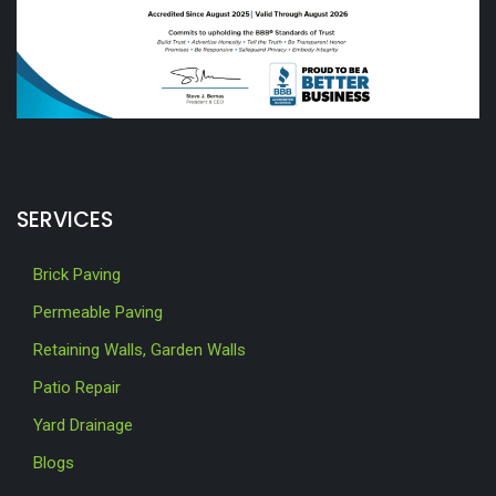
SERVICES
Brick Paving
Permeable Paving
Retaining Walls, Garden Walls
Patio Repair
Yard Drainage
Blogs