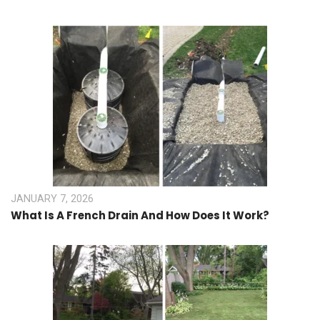
JANUARY 7, 2026
What Is A French Drain And How Does It Work?