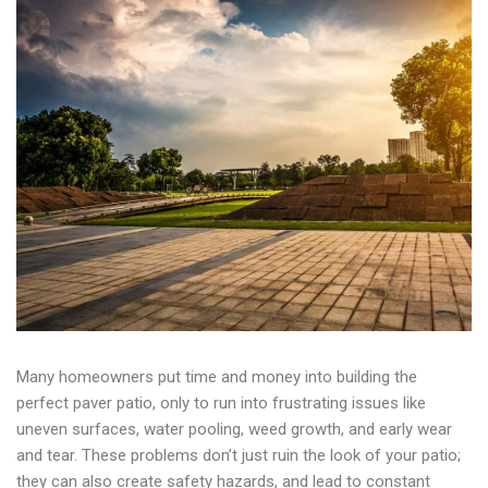
Many homeowners put time and money into building the
perfect paver patio, only to run into frustrating issues like
uneven surfaces, water pooling, weed growth, and early wear
and tear. These problems don’t just ruin the look of your patio;
they can also create safety hazards, and lead to constant