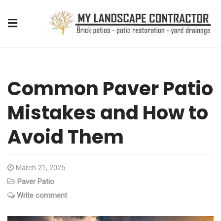
Common Paver Patio
Mistakes and How to
Avoid Them
March 21, 2025
Paver Patio
Write comment