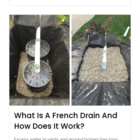
What Is A French Drain And
How Does It Work?
Excess water in yards and around homes has long