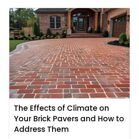
The Effects of Climate on
Your Brick Pavers and How to
Address Them