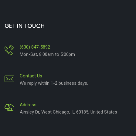
GET IN TOUCH
(630) 847-5892
Mon-Sat, 8:00am to 5:00pm
Contact Us
We reply within 1-2 business days.
Address
Ainsley Dr, West Chicago, IL 60185, United States