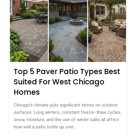
Top 5 Paver Patio Types Best
Suited For West Chicago
Homes
Chicago’s climate puts significant stress on outdoor
surfaces. Long winters, constant freeze–thaw cycles,
snow, moisture, and the use of winter salts all affect
how well a patio holds up over...