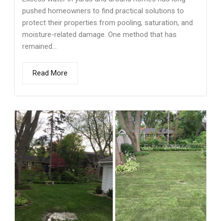
pushed homeowners to find practical solutions to
protect their properties from pooling, saturation, and
moisture-related damage. One method that has
remained...
Read More