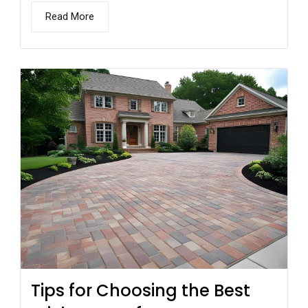
Read More
Tips for Choosing the Best