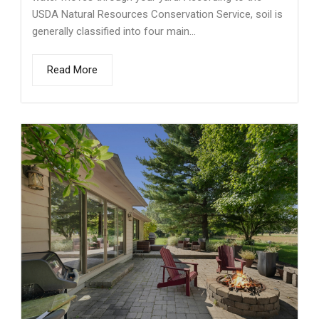
USDA Natural Resources Conservation Service, soil is
generally classified into four main...
Read More