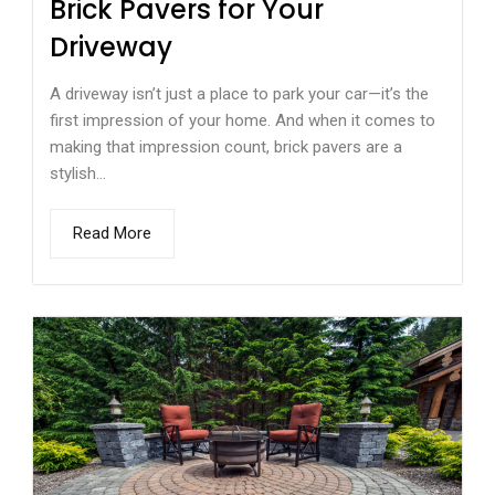
Brick Pavers for Your
Driveway
A driveway isn’t just a place to park your car—it’s the
first impression of your home. And when it comes to
making that impression count, brick pavers are a
stylish...
Read More