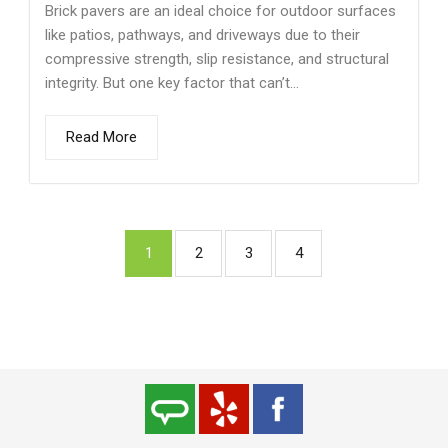
Brick pavers are an ideal choice for outdoor surfaces
like patios, pathways, and driveways due to their
compressive strength, slip resistance, and structural
integrity. But one key factor that can’t...
Read More
1
2
3
4