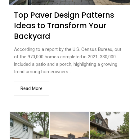
Top Paver Design Patterns
Ideas to Transform Your
Backyard
According to a report by the U.S. Census Bureau, out
of the 970,000 homes completed in 2021, 330,000
included a patio and a porch, highlighting a growing
trend among homeowners...
Read More