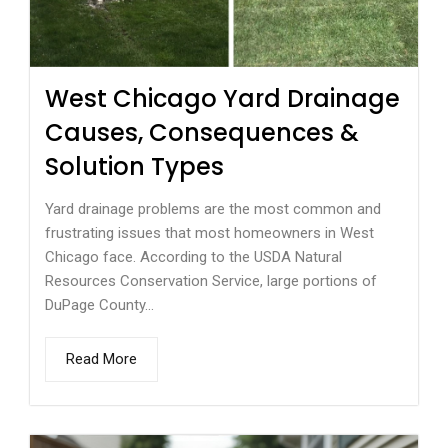
West Chicago Yard Drainage
Causes, Consequences &
Solution Types
Yard drainage problems are the most common and
frustrating issues that most homeowners in West
Chicago face. According to the USDA Natural
Resources Conservation Service, large portions of
DuPage County...
Read More