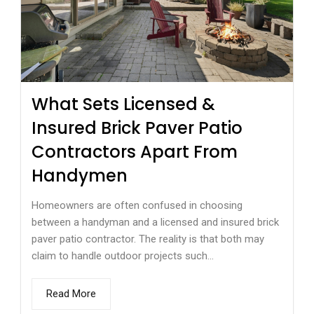
What Sets Licensed &
Insured Brick Paver Patio
Contractors Apart From
Handymen
Homeowners are often confused in choosing
between a handyman and a licensed and insured brick
paver patio contractor. The reality is that both may
claim to handle outdoor projects such...
Read More