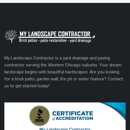
My Landscape Contractor is a yard drainage and paving
contractor serving the Western Chicago suburbs. Your dream
landscape begins with beautiful hardscapes. Are you looking
for a brick patio, garden wall, fire pit or water feature? Contact
us to get started today!