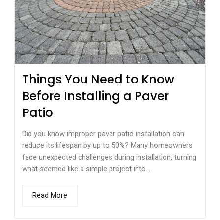
Things You Need to Know
Before Installing a Paver
Patio
Did you know improper paver patio installation can
reduce its lifespan by up to 50%? Many homeowners
face unexpected challenges during installation, turning
what seemed like a simple project into...
Read More