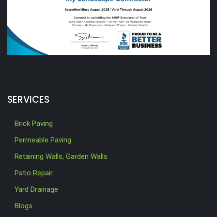
SERVICES
Brick Paving
Permeable Paving
Retaining Walls, Garden Walls
Patio Repair
Yard Drainage
Blogs