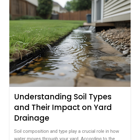
Understanding Soil Types
and Their Impact on Yard
Drainage
Soil composition and type play a crucial role in how
water moves through your yard. According to the