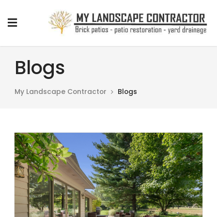
Blogs
My Landscape Contractor
Blogs