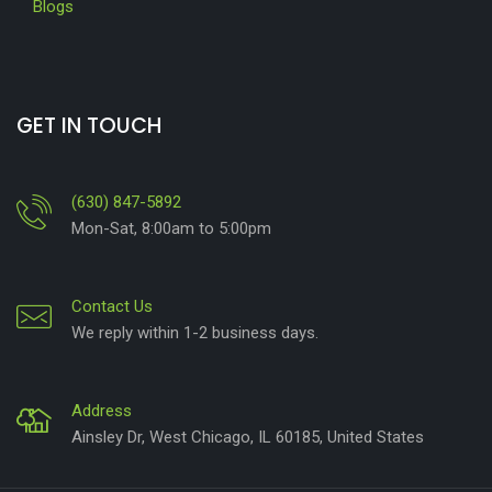
Blogs
GET IN TOUCH
(630) 847-5892
Mon-Sat, 8:00am to 5:00pm
Contact Us
We reply within 1-2 business days.
Address
Ainsley Dr, West Chicago, IL 60185, United States