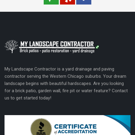
My Landscape Contractor is a yard drainage and paving
contractor serving the Western Chicago suburbs. Your dream
landscape begins with beautiful hardscapes. Are you looking
for a brick patio, garden wall, fire pit or water feature? Contact
us to get started today!