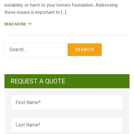
instability, or harm to your home’s foundation. Addressing
these issues is important to […]
READ MORE
Search
for:
REQUEST A QUOTE