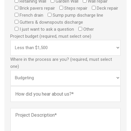
Retaining Wall
Garden Wall
Wall repair
Brick pavers repair
Steps repair
Deck repair
French drain
Sump pump discharge line
Gutters & downspouts discharge
I just want to ask a question
Other
Project budget (required, must select one)
Where in the process are you? (required, must select
one)