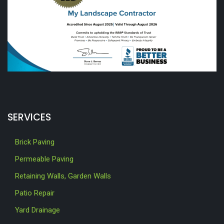
SERVICES
Brick Paving
Permeable Paving
Retaining Walls, Garden Walls
Patio Repair
Yard Drainage