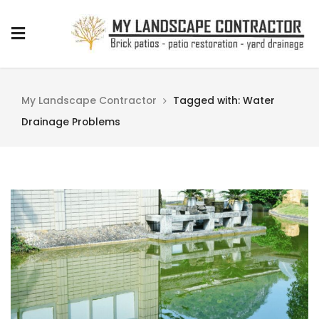
My Landscape Contractor
Tagged with: Water
Drainage Problems