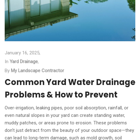
January 16, 2025,
In
Yard Drainage
,
By
My Landscape Contractor
Common Yard Water Drainage
Problems & How to Prevent
Over-irrigation, leaking pipes, poor soil absorption, rainfall, or
even natural slopes in your yard can create standing water,
muddy patches, or areas prone to erosion. These problems
don’t just detract from the beauty of your outdoor space—they
can lead to long-term damage, such as mold growth, soil