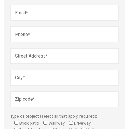
Type of project (select all that apply, required):
Brick patio
Walkway
Driveway