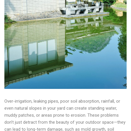
Over-irrigation, leaking pipes, poor soil absorption, rainfall, or
even natural slopes in your yard can create standing water,
muddy patches, or areas prone to erosion. These problems
don’t just detract from the beauty of your outdoor space—they
can lead to long-term damage, such as mold growth, soil