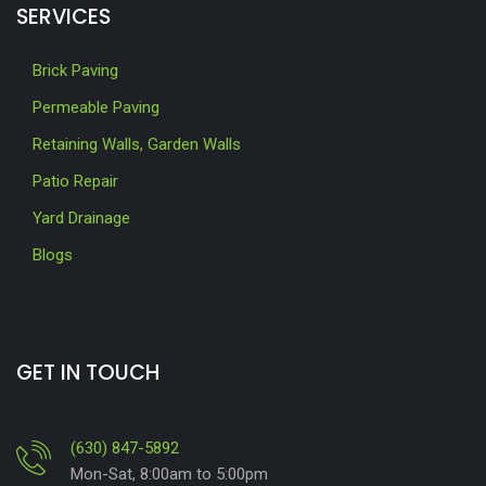
SERVICES
Brick Paving
Permeable Paving
Retaining Walls, Garden Walls
Patio Repair
Yard Drainage
Blogs
GET IN TOUCH
(630) 847-5892
Mon-Sat, 8:00am to 5:00pm