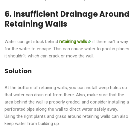
6. Insufficient Drainage Around
Retaining Walls
Water can get stuck behind
retaining walls
if there isn’t a way
for the water to escape. This can cause water to pool in places
it shouldn’t, which can crack or move the wall.
Solution
At the bottom of retaining walls, you can install weep holes so
that water can drain out from there. Also, make sure that the
area behind the wall is properly graded, and consider installing a
perforated pipe along the wall to direct water safely away.
Using the right plants and grass around retaining walls can also
keep water from building up.