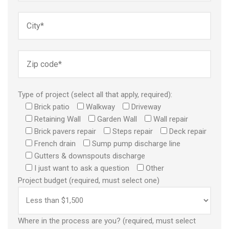
Type of project (select all that apply, required):
Brick patio
Walkway
Driveway
Retaining Wall
Garden Wall
Wall repair
Brick pavers repair
Steps repair
Deck repair
French drain
Sump pump discharge line
Gutters & downspouts discharge
I just want to ask a question
Other
Project budget (required, must select one)
Where in the process are you? (required, must select