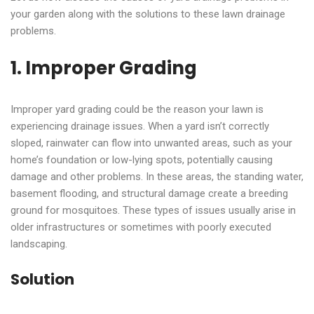
your garden along with the solutions to these lawn drainage
problems.
1. Improper Grading
Improper yard grading could be the reason your lawn is
experiencing drainage issues. When a yard isn’t correctly
sloped, rainwater can flow into unwanted areas, such as your
home’s foundation or low-lying spots, potentially causing
damage and other problems. In these areas, the standing water,
basement flooding, and structural damage create a breeding
ground for mosquitoes. These types of issues usually arise in
older infrastructures or sometimes with poorly executed
landscaping.
Solution