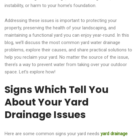
instability, or harm to your home’s foundation.
Addressing these issues is important to protecting your
property, preserving the health of your landscaping, and
maintaining a functional yard you can enjoy year-round. In this
blog, we’ll discuss the most common yard water drainage
problems, explore their causes, and share practical solutions to
help you reclaim your yard. No matter the source of the issue,
there’s a way to prevent water from taking over your outdoor
space. Let’s explore how!
Signs Which Tell You
About Your Yard
Drainage Issues
Here are some common signs your yard needs
yard drainage