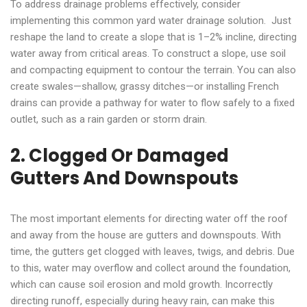
To address drainage problems effectively, consider
implementing this common yard water drainage solution. Just
reshape the land to create a slope that is 1–2% incline, directing
water away from critical areas. To construct a slope, use soil
and compacting equipment to contour the terrain. You can also
create swales—shallow, grassy ditches—or installing French
drains can provide a pathway for water to flow safely to a fixed
outlet, such as a rain garden or storm drain.
2. Clogged Or Damaged
Gutters And Downspouts
The most important elements for directing water off the roof
and away from the house are gutters and downspouts. With
time, the gutters get clogged with leaves, twigs, and debris. Due
to this, water may overflow and collect around the foundation,
which can cause soil erosion and mold growth. Incorrectly
directing runoff, especially during heavy rain, can make this