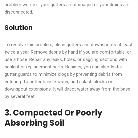
problem worse if your gutters are damaged or your drains are
disconnected.
Solution
To resolve this problem, clean gutters and downspouts at least
twice a year. Remove debris by hand if you are comfortable, or
use a hose. Repair any leaks, holes, or sagging sections with
sealant or replacement parts. Besides, you can also Install
gutter guards to minimize clogs by preventing debris from
entering. To better handle water, add splash blocks or
downspout extensions. It will direct water away from the base
by several feet.
3. Compacted Or Poorly
Absorbing Soil