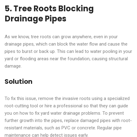
5. Tree Roots Blocking
Drainage Pipes
As we know, tree roots can grow anywhere, even in your
drainage pipes, which can block the water flow and cause the
pipes to burst or back up. This can lead to water pooling in your
yard or flooding areas near the foundation, causing structural
damage.
Solution
To fix this issue, remove the invasive roots using a specialized
root-cutting tool or hire a professional so that they can guide
you on how to fix yard water drainage problems. To prevent
further growth into the pipes, replace damaged pipes with root-
resistant materials, such as PVC or concrete. Regular pipe
maintenance can help detect issues early.