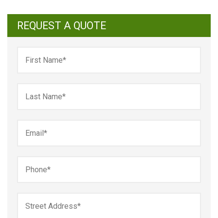
REQUEST A QUOTE