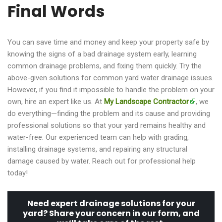
Final Words
You can save time and money and keep your property safe by
knowing the signs of a bad drainage system early, learning
common drainage problems, and fixing them quickly. Try the
above-given solutions for common yard water drainage issues.
However, if you find it impossible to handle the problem on your
own, hire an expert like us. At
My Landscape Contractor
, we
do everything—finding the problem and its cause and providing
professional solutions so that your yard remains healthy and
water-free. Our experienced team can help with grading,
installing drainage systems, and repairing any structural
damage caused by water. Reach out for professional help
today!
Need expert drainage solutions for your
yard? Share your concern in our form, and