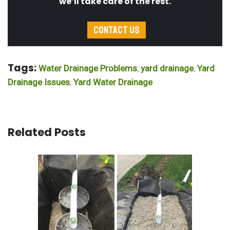
we’ll take care of the rest.
Contact Us
Tags:
Water Drainage Problems
yard drainage
Yard
,
,
Drainage Issues
Yard Water Drainage
,
Related Posts