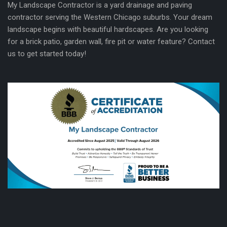
My Landscape Contractor is a yard drainage and paving
contractor serving the Western Chicago suburbs. Your dream
landscape begins with beautiful hardscapes. Are you looking
for a brick patio, garden wall, fire pit or water feature? Contact
us to get started today!