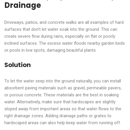
Drainage
Driveways, patios, and concrete walks are all examples of hard
surfaces that don’t let water soak into the ground. This can
create severe flow during rains, especially on flat or poorly
inclined surfaces. The excess water floods nearby garden beds
or pools in low spots, damaging beautiful plants.
Solution
To let the water seep into the ground naturally, you can install
absorbent paving materials such as gravel, permeable pavers,
or porous concrete. These materials are the best in soaking
water. Alternatively, make sure that hardscapes are slightly
sloped away from important areas so that water flows to the
right drainage zones. Adding drainage paths or grates to
hardscaped areas can also help keep water from running off.