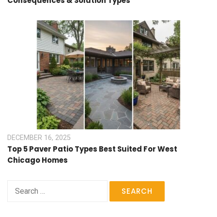
Consequences & Solution Types
DECEMBER 16, 2025
Top 5 Paver Patio Types Best Suited For West
Chicago Homes
Search
for: