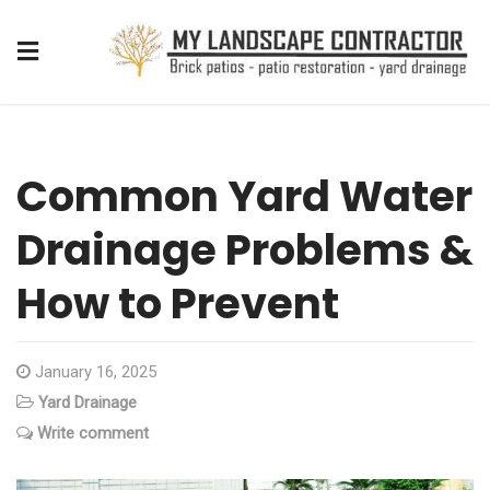
Common Yard Water
Drainage Problems &
How to Prevent
January 16, 2025
Yard Drainage
Write comment