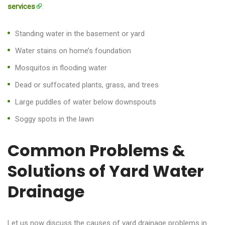
services
:
Standing water in the basement or yard
Water stains on home’s foundation
Mosquitos in flooding water
Dead or suffocated plants, grass, and trees
Large puddles of water below downspouts
Soggy spots in the lawn
Common Problems &
Solutions of Yard Water
Drainage
Let us now discuss the causes of yard drainage problems in