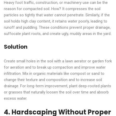
Heavy foot traffic, construction, or machinery use can be the
reason for compacted soil. How? It compresses the soil
particles so tightly that water cannot penetrate. Similarly, if the
soil holds high clay content, it retains water poorly, leading to
runoff and puddling. These conditions prevent proper drainage,
suffocate plant roots, and create ugly, muddy areas in the yard.
Solution
Create small holes in the soil with a lawn aerator or garden fork
for aeration and to break up compaction and improve water
infiltration. Mix in organic materials like compost or sand to
change their texture and composition and to increase soil
drainage. For long-term improvement, plant deep-rooted plants
or grasses that naturally loosen the soil over time and absorb
excess water.
4. Hardscaping Without Proper