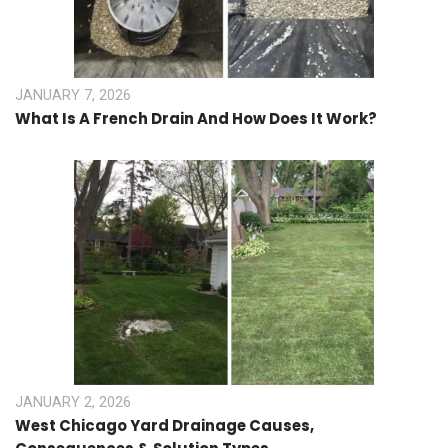
JANUARY 7, 2026
What Is A French Drain And How Does It Work?
JANUARY 2, 2026
West Chicago Yard Drainage Causes,