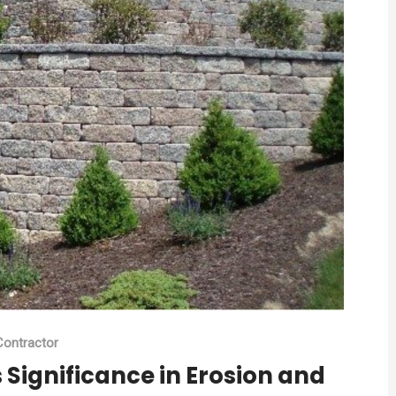
ontractor
Significance in Erosion and