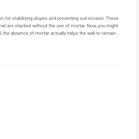
n for stabilizing slopes and preventing soil erosion. These
hat are stacked without the use of mortar. Now, you might
l, the absence of mortar actually helps the wall to remain