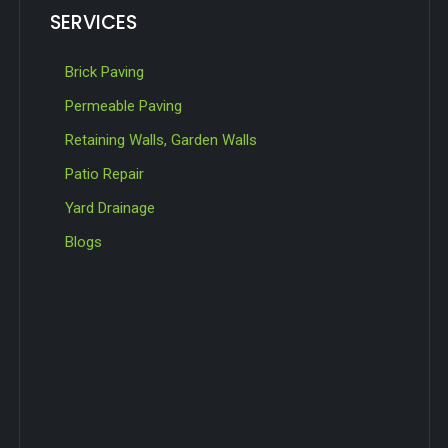
SERVICES
Brick Paving
Permeable Paving
Retaining Walls, Garden Walls
Patio Repair
Yard Drainage
Blogs