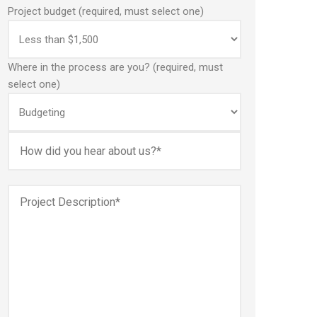
Project budget (required, must select one)
Where in the process are you? (required, must
select one)