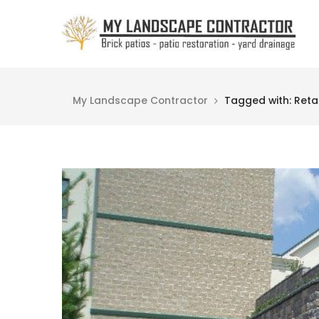
My Landscape Contractor
Tagged with: Retai