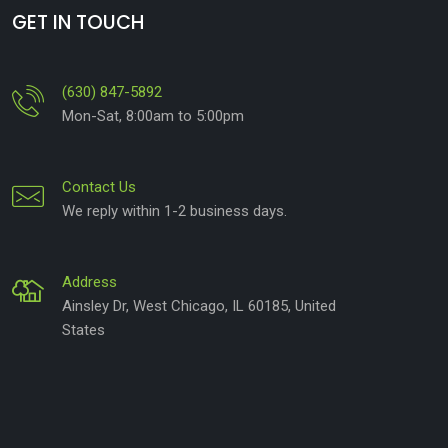
GET IN TOUCH
(630) 847-5892
Mon-Sat, 8:00am to 5:00pm
Contact Us
We reply within 1-2 business days.
Address
Ainsley Dr, West Chicago, IL 60185, United
States