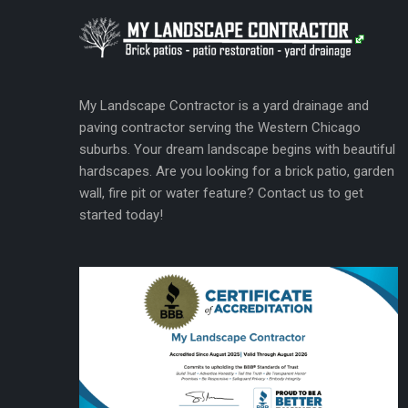
My Landscape Contractor is a yard drainage and
paving contractor serving the Western Chicago
suburbs. Your dream landscape begins with beautiful
hardscapes. Are you looking for a brick patio, garden
wall, fire pit or water feature? Contact us to get
started today!