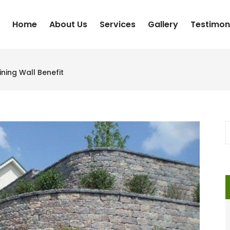
Home
About Us
Services
Gallery
Testimon
ning Wall Benefit
S
f