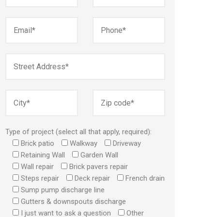
Type of project (select all that apply, required):
Brick patio
Walkway
Driveway
Retaining Wall
Garden Wall
Wall repair
Brick pavers repair
Steps repair
Deck repair
French drain
Sump pump discharge line
Gutters & downspouts discharge
I just want to ask a question
Other