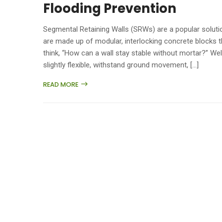
Flooding Prevention
Segmental Retaining Walls (SRWs) are a popular solutio
are made up of modular, interlocking concrete blocks t
think, “How can a wall stay stable without mortar?” Wel
slightly flexible, withstand ground movement, […]
READ MORE