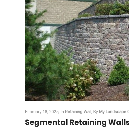
February 18, 2025,
In
Retaining Wall
,
By
My Landscape C
Segmental Retaining Walls 