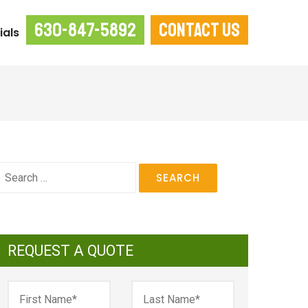
630-847-5892
CONTACT US
ials
earch
or:
REQUEST A QUOTE