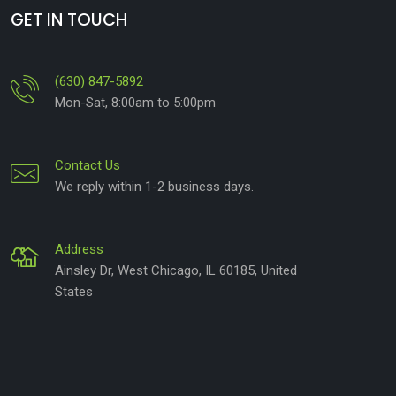
GET IN TOUCH
(630) 847-5892
Mon-Sat, 8:00am to 5:00pm
Contact Us
We reply within 1-2 business days.
Address
Ainsley Dr, West Chicago, IL 60185, United
States