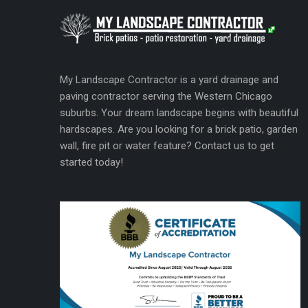
My Landscape Contractor is a yard drainage and
paving contractor serving the Western Chicago
suburbs. Your dream landscape begins with beautiful
hardscapes. Are you looking for a brick patio, garden
wall, fire pit or water feature? Contact us to get
started today!