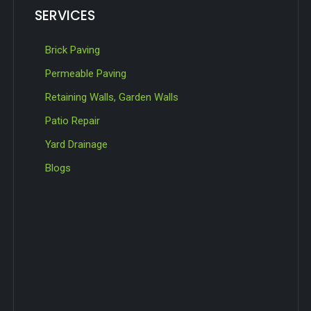
SERVICES
Brick Paving
Permeable Paving
Retaining Walls, Garden Walls
Patio Repair
Yard Drainage
Blogs