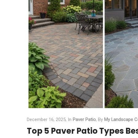
December 16, 2025,
In
Paver Patio
,
By
My Landscape C
Top 5 Paver Patio Types Be