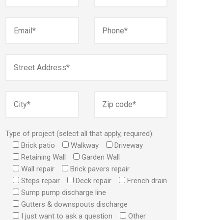
Type of project (select all that apply, required):
Brick patio
Walkway
Driveway
Retaining Wall
Garden Wall
Wall repair
Brick pavers repair
Steps repair
Deck repair
French drain
Sump pump discharge line
Gutters & downspouts discharge
I just want to ask a question
Other