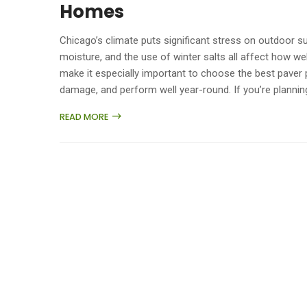
Homes
Chicago’s climate puts significant stress on outdoor 
moisture, and the use of winter salts all affect how w
make it especially important to choose the best paver p
damage, and perform well year-round. If you’re planning
READ MORE