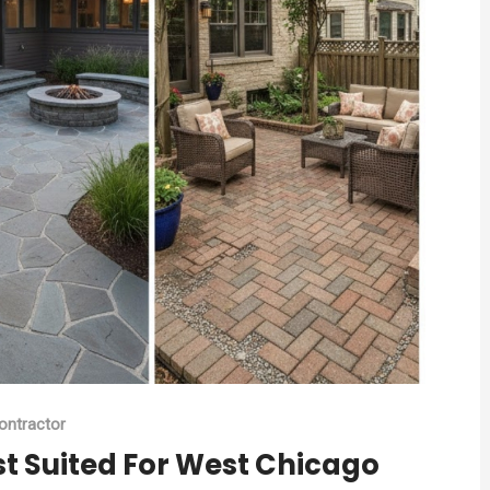
ontractor
st Suited For West Chicago