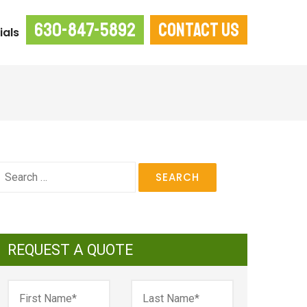
630-847-5892
CONTACT US
ials
earch
or:
REQUEST A QUOTE