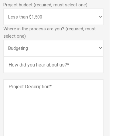
Project budget (required, must select one)
Where in the process are you? (required, must
select one)