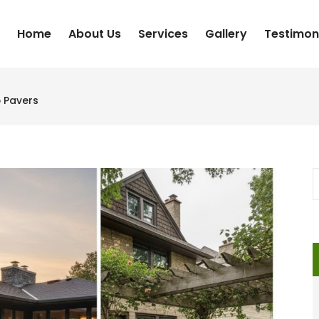
Home
About Us
Services
Gallery
Testimon
o Pavers
S
f