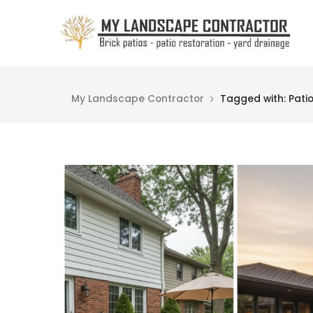
My Landscape Contractor
Tagged with: Pati