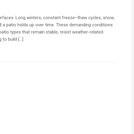
surfaces. Long winters, constant freeze–thaw cycles, snow,
ell a patio holds up over time. These demanding conditions
atio types that remain stable, resist weather-related
 to build […]