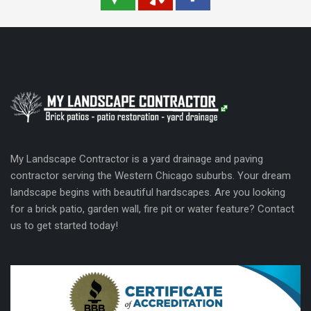
My Landscape Contractor is a yard drainage and paving
contractor serving the Western Chicago suburbs. Your dream
landscape begins with beautiful hardscapes. Are you looking
for a brick patio, garden wall, fire pit or water feature? Contact
us to get started today!