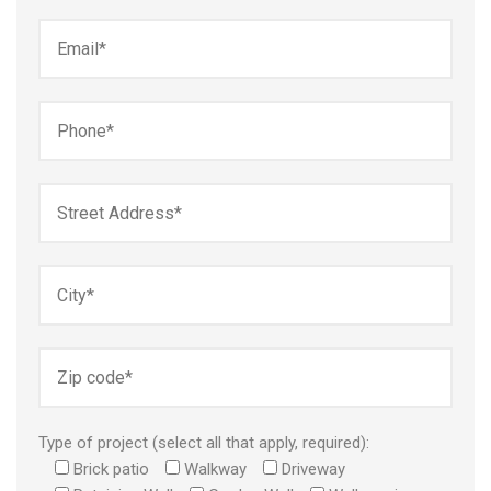
Type of project (select all that apply, required):
Brick patio
Walkway
Driveway