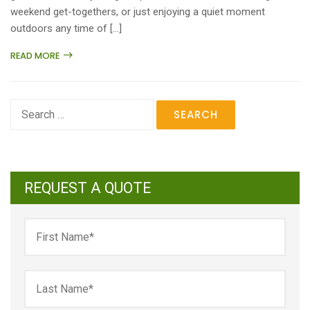
weekend get-togethers, or just enjoying a quiet moment
outdoors any time of […]
READ MORE
Search
for:
REQUEST A QUOTE