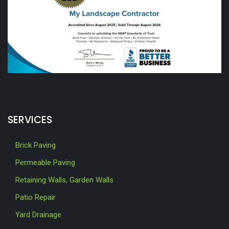
SERVICES
Brick Paving
Permeable Paving
Retaining Walls, Garden Walls
Patio Repair
Yard Drainage