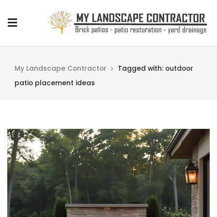
My Landscape Contractor
Tagged with: outdoor
patio placement ideas