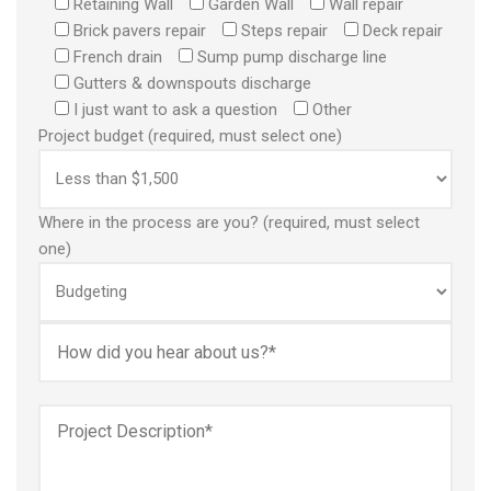
Retaining Wall
Garden Wall
Wall repair
Brick pavers repair
Steps repair
Deck repair
French drain
Sump pump discharge line
Gutters & downspouts discharge
I just want to ask a question
Other
Project budget (required, must select one)
Where in the process are you? (required, must select
one)