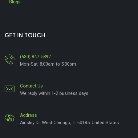
Blogs
GET IN TOUCH
(630) 847-5892
Mon-Sat, 8:00am to 5:00pm
Contact Us
We reply within 1-2 business days.
Address
Ainsley Dr, West Chicago, IL 60185, United States