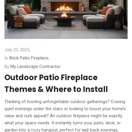
July 23, 2025,
In
Brick Patio Fireplace
,
By
My Landscape Contractor
Outdoor Patio Fireplace
Themes & Where to Install
Thinking of hosting unforgettable outdoor gatherings? Craving
quiet evenings under the stars or looking to boost your home’s
value and curb appeal? An outdoor fireplace might be exactly
what your space needs. It instantly turns your patio, deck, or
garden into a cozy hangout, perfect for laid-back evenings,