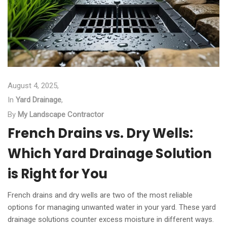
August 4, 2025,
In
Yard Drainage
,
By
My Landscape Contractor
French Drains vs. Dry Wells:
Which Yard Drainage Solution
is Right for You
French drains and dry wells are two of the most reliable
options for managing unwanted water in your yard. These yard
drainage solutions counter excess moisture in different ways.