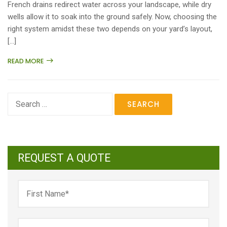
French drains redirect water across your landscape, while dry
wells allow it to soak into the ground safely. Now, choosing the
right system amidst these two depends on your yard’s layout,
[…]
READ MORE
Search
for:
REQUEST A QUOTE