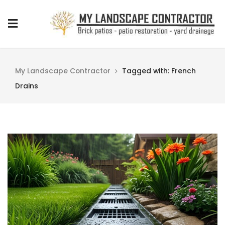
My Landscape Contractor
Tagged with: French
Drains