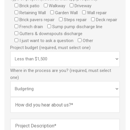
Brick patio
Walkway
Driveway
Retaining Wall
Garden Wall
Wall repair
Brick pavers repair
Steps repair
Deck repair
French drain
Sump pump discharge line
Gutters & downspouts discharge
I just want to ask a question
Other
Project budget (required, must select one)
Where in the process are you? (required, must select
one)