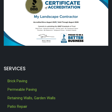
SERVICES
Brick Paving
Permeable Paving
Retaining Walls, Garden Walls
Patio Repair