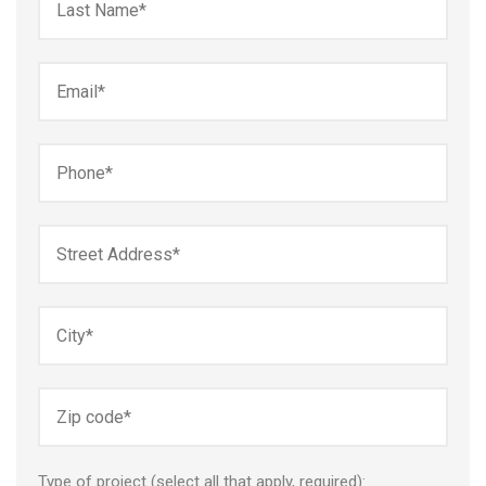
Type of project (select all that apply, required):