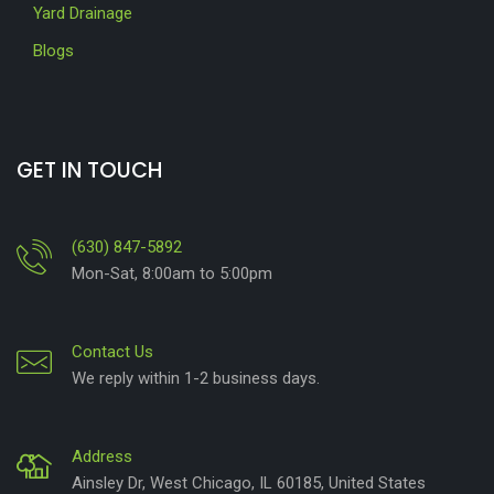
Yard Drainage
Blogs
GET IN TOUCH
(630) 847-5892
Mon-Sat, 8:00am to 5:00pm
Contact Us
We reply within 1-2 business days.
Address
Ainsley Dr, West Chicago, IL 60185, United States