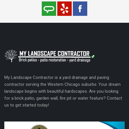
My Landscape Contractor is a yard drainage and paving
contractor serving the Western Chicago suburbs. Your dream
landscape begins with beautiful hardscapes. Are you looking
for a brick patio, garden wall, fire pit or water feature? Contact
us to get started today!